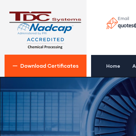
Email
quotes
Download Certificates
Home
A