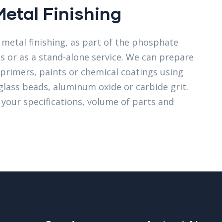
Metal Finishing
metal finishing, as part of the phosphate
ss or as a stand-alone service. We can prepare
t primers, paints or chemical coatings using
glass beads, aluminum oxide or carbide grit.
t your specifications, volume of parts and