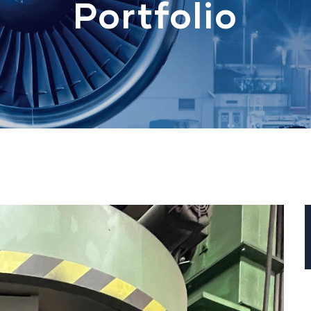
Portfolio