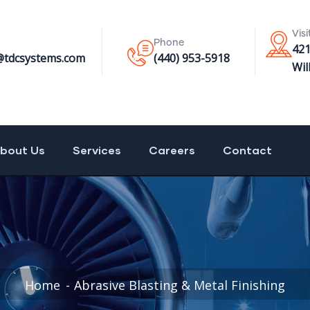
Visi
Phone
42
@tdcsystems.com
(440) 953-5918
Wil
bout Us
Services
Careers
Contact
Home
Abrasive Blasting & Metal Finishing