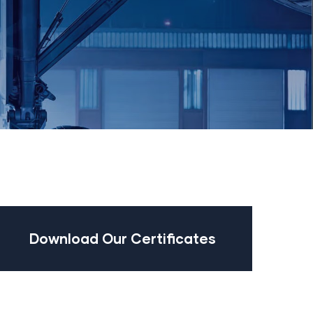
Download Our Certificates