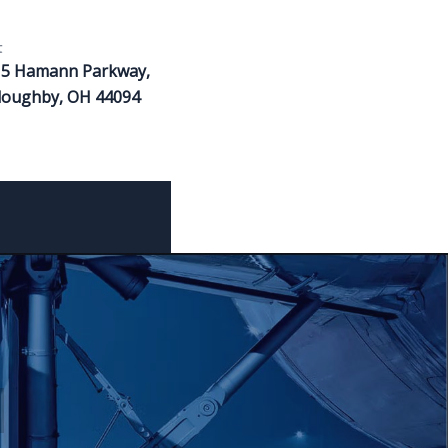
t
15 Hamann Parkway,
loughby, OH 44094