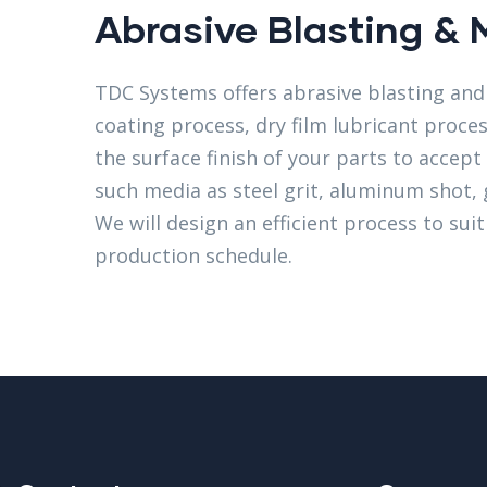
Abrasive Blasting & 
TDC Systems offers abrasive blasting and 
coating process, dry film lubricant proce
the surface finish of your parts to accep
such media as steel grit, aluminum shot, 
We will design an efficient process to sui
production schedule.