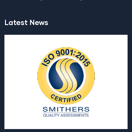
Latest News