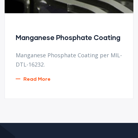
Manganese Phosphate Coating
Manganese Phosphate Coating per MIL-
DTL-16232.
Read More