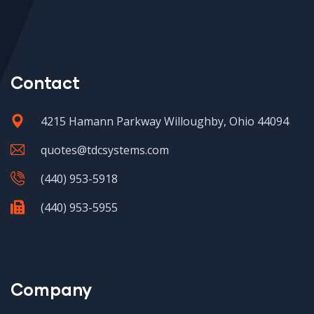
Contact
4215 Hamann Parkway Willoughby, Ohio 44094
quotes@tdcsystems.com
(440) 953-5918
(440) 953-5955
Company