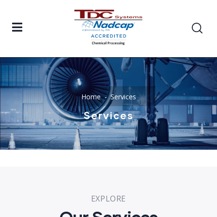
Home
Services
Services
EXPLORE
Our Services