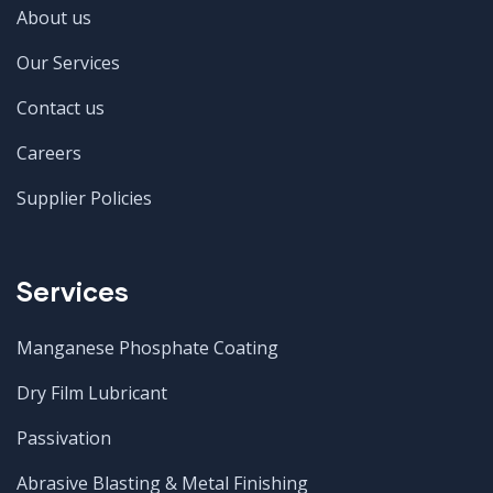
About us
Our Services
Contact us
Careers
Supplier Policies
Services
Manganese Phosphate Coating
Dry Film Lubricant
Passivation
Abrasive Blasting & Metal Finishing