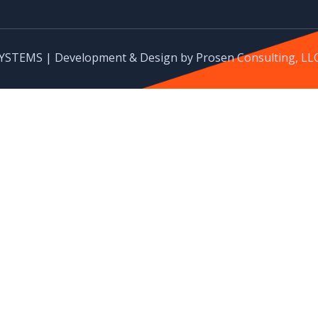
YSTEMS | Development & Design by Prosen Consulting, LL