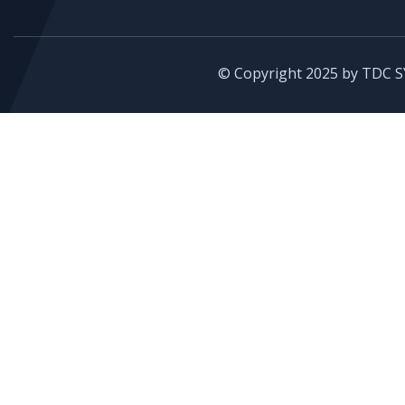
© Copyright 2025 by TDC S