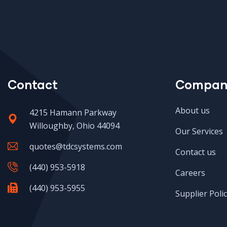
Contact
Compan
About us
4215 Hamann Parkway
Willoughby, Ohio 44094
Our Services
quotes@tdcsystems.com
Contact us
(440) 953-5918
Careers
(440) 953-5955
Supplier Polic