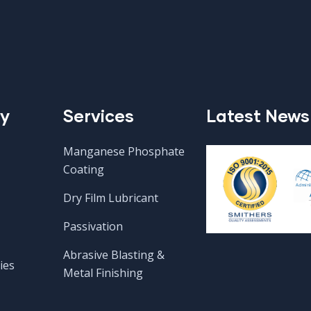
y
Services
Latest News
Manganese Phosphate
Coating
Dry Film Lubricant
Passivation
Abrasive Blasting &
ies
Metal Finishing